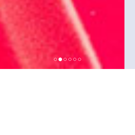
Seven Gates Interactive Technologies
business transformations; aid you
institutionalize your strategy by
bringing together business and
information technologies, design
future operational models, and