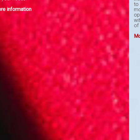
to unclutter the workload and gain
more traction with the new found
operational efficiency. Get in touch
with us to start designing your Proof
of Concept to move to the next level.
More information