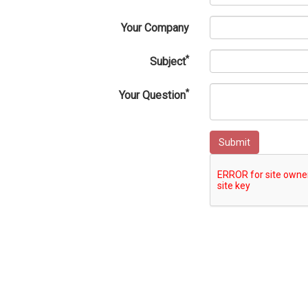
Your Company
*
Subject
*
Your Question
Submit