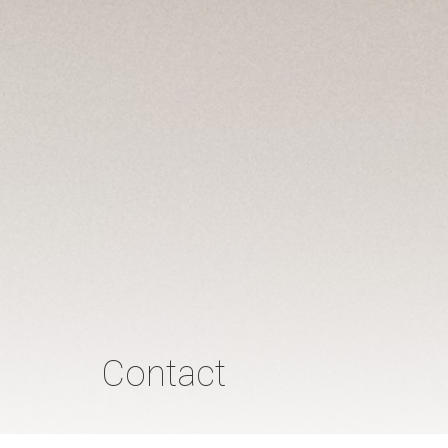
Contact