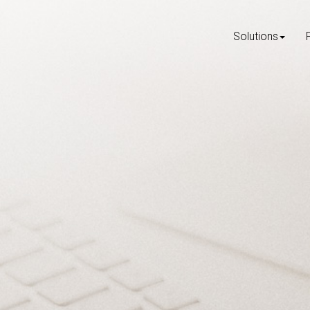
Solutions