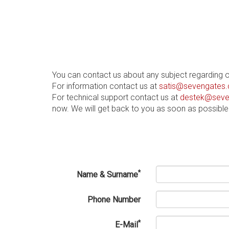
You can contact us about any subject regarding 
For information contact us at
satis@sevengates.
For technical support contact us at
destek@seve
now. We will get back to you as soon as possible
*
Name & Surname
Phone Number
*
E-Mail