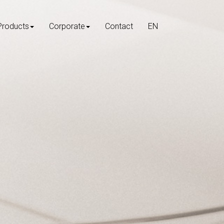
Products
Corporate
Contact
EN