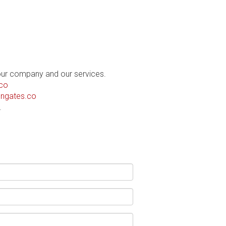
our company and our services.
co
ngates.co
.